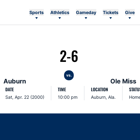
Sports
Athletics
Gameday
Tickets
Give
2-6
vs.
Auburn
Ole Miss
DATE
TIME
LOCATION
STATU
Sat, Apr. 22 (2000)
10:00 pm
Auburn, Ala.
Hom
Opens in a new window
Opens in a new window
Opens in a new window
Opens in a new w
Ope