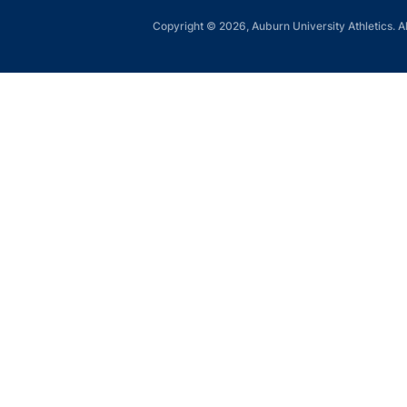
Copyright © 2026, Auburn University Athletics. Al