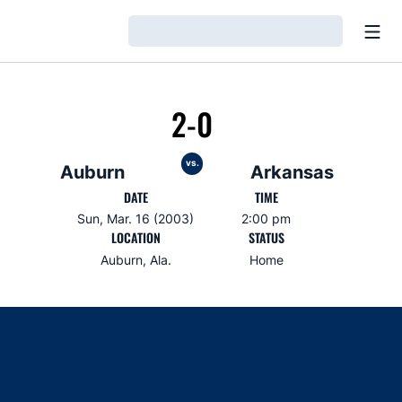
Open
Loading…
2-0
vs.
Auburn
Arkansas
DATE
TIME
Sun, Mar. 16 (2003)
2:00 pm
LOCATION
STATUS
Auburn, Ala.
Home
Opens in a new window
Opens in a new window