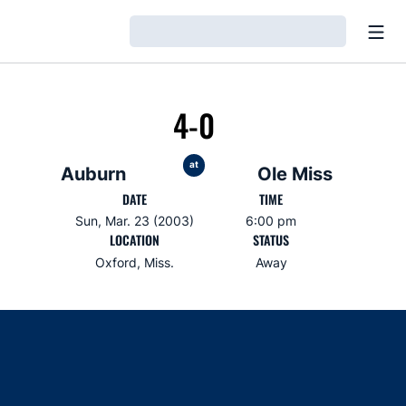
Open
Loading…
4-0
at
Auburn
Ole Miss
DATE
TIME
Sun, Mar. 23 (2003)
6:00 pm
LOCATION
STATUS
Oxford, Miss.
Away
Opens in a new window
Opens in a new window