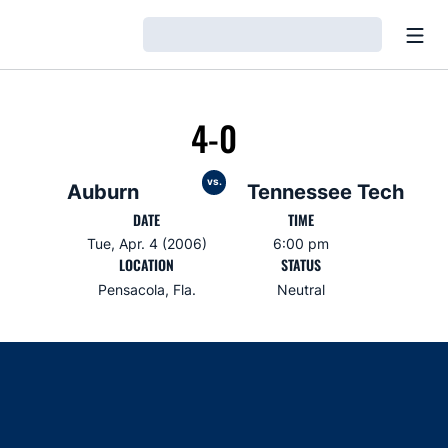
Open
Loading…
4-0
vs.
Auburn
Tennessee Tech
DATE
TIME
Tue, Apr. 4 (2006)
6:00 pm
LOCATION
STATUS
Pensacola, Fla.
Neutral
Opens in a new window
Opens in a new window