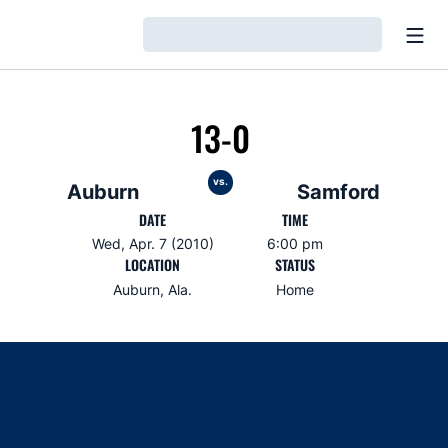
Open
Loading…
13-0
vs.
Auburn
Samford
DATE
TIME
Wed, Apr. 7 (2010)
6:00 pm
LOCATION
STATUS
Auburn, Ala.
Home
Opens in a new window
Opens in a new window