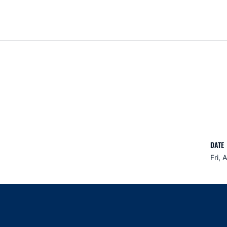
DATE
Fri, 