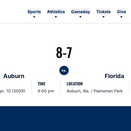
Sports
Athletics
Gameday
Tickets
Give
8-7
vs.
Auburn
Florida
TIME
LOCATION
Apr. 10 (2009)
6:00 pm
Auburn, Ala. / Plainsman Park
Opens in a new window
Opens in a new window
Opens in a new window
Opens in a new w
Ope