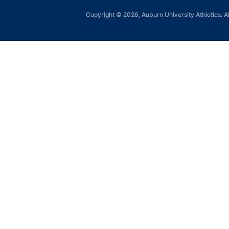
Copyright © 2026, Auburn University Athletics. Al