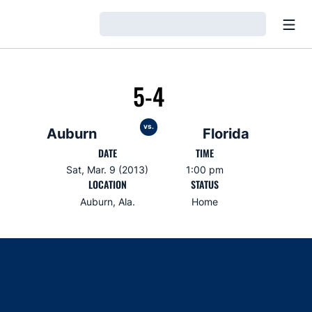
Open
Loading…
5-4
vs.
Auburn
Florida
DATE
TIME
Sat, Mar. 9 (2013)
1:00 pm
LOCATION
STATUS
Auburn, Ala.
Home
Opens in a new window
Opens in a new window