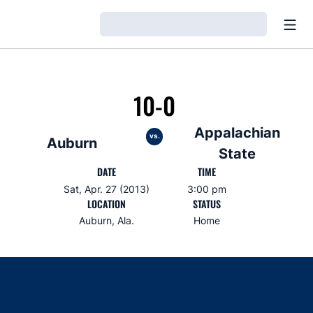
Open
Loading…
10-0
Appalachian
vs.
Auburn
State
DATE
TIME
Sat, Apr. 27 (2013)
3:00 pm
LOCATION
STATUS
Auburn, Ala.
Home
Opens in a new window