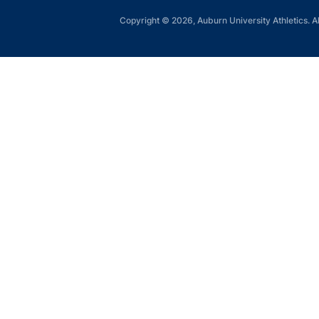
Copyright © 2026, Auburn University Athletics. Al