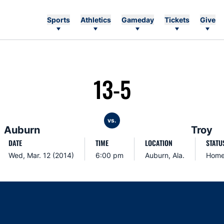
Sports
Athletics
Gameday
Tickets
Give
13-5
vs.
Auburn
Troy
DATE
TIME
LOCATION
STATU
Wed, Mar. 12 (2014)
6:00 pm
Auburn, Ala.
Hom
Opens in a new window
Opens in a new window
Opens in a new window
Opens in a new w
Ope