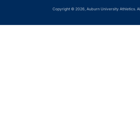
Copyright © 2026, Auburn University Athletics. Al