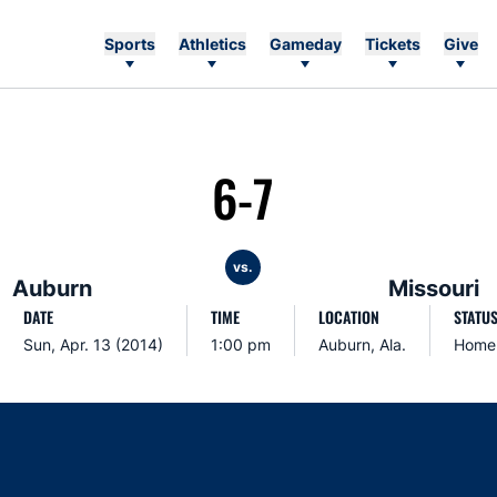
Sports
Athletics
Gameday
Tickets
Give
6-7
vs.
Auburn
Missouri
DATE
TIME
LOCATION
STATU
Sun, Apr. 13 (2014)
1:00 pm
Auburn, Ala.
Home
Opens in a new window
Opens in a new window
Opens in a new window
Opens in a new w
Ope