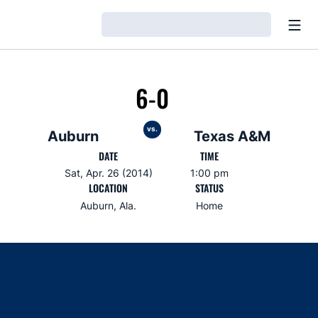
Open
Loading…
6-0
vs.
Auburn
Texas A&M
DATE
TIME
Sat, Apr. 26 (2014)
1:00 pm
LOCATION
STATUS
Auburn, Ala.
Home
Opens in a new window
Opens in a new window