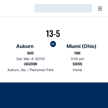
Open
Loading…
13-5
vs.
Auburn
Miami (Ohio)
DATE
TIME
Sat, Mar. 6 (2010)
3:00 pm
LOCATION
STATUS
Auburn, Ala. / Plainsman Park
Home
Opens in a new window
Opens in a new window