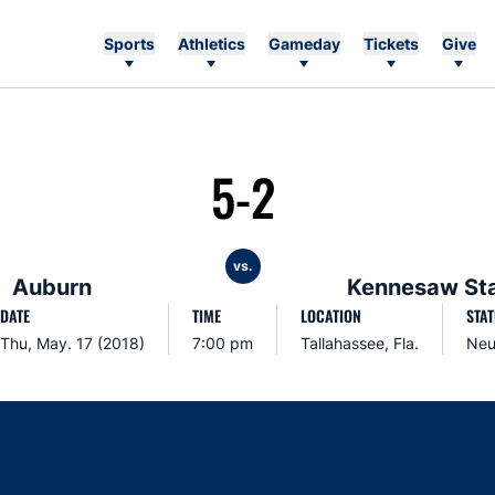
Sports
Athletics
Gameday
Tickets
Give
5-2
vs.
Auburn
Kennesaw St
DATE
TIME
LOCATION
STA
Thu, May. 17 (2018)
7:00 pm
Tallahassee, Fla.
Neu
Opens in a new window
Opens in a new window
Opens in a new window
Opens in a new w
Ope