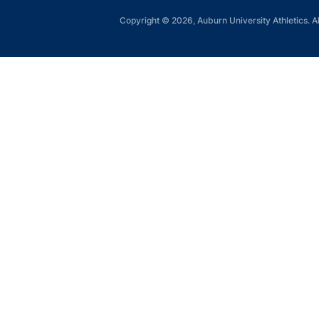
Copyright © 2026, Auburn University Athletics. Al