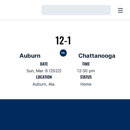
Open
Loading…
12-1
vs.
Auburn
Chattanooga
DATE
TIME
Sun, Mar. 6 (2022)
12:30 pm
LOCATION
STATUS
Auburn, Ala.
Home
Opens in a new window
Opens in a new window