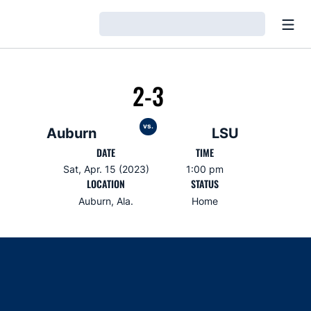
Open
Loading…
2-3
vs.
Auburn
LSU
DATE
TIME
Sat, Apr. 15 (2023)
1:00 pm
LOCATION
STATUS
Auburn, Ala.
Home
Opens in a new window
Opens in a new window