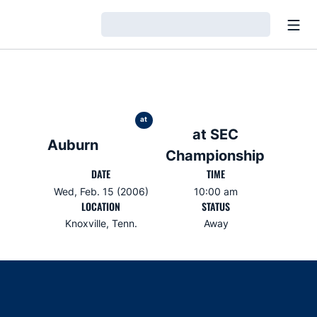
Open
Loading…
at
at SEC
Auburn
Championship
DATE
TIME
Wed, Feb. 15 (2006)
10:00 am
LOCATION
STATUS
Knoxville, Tenn.
Away
Opens in a new window