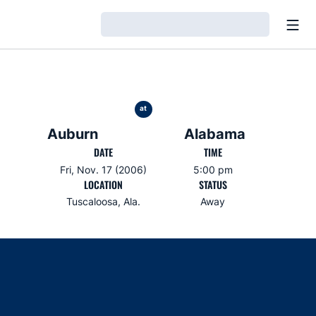
Open
Loading…
at
Auburn
Alabama
DATE
TIME
Fri, Nov. 17 (2006)
5:00 pm
LOCATION
STATUS
Tuscaloosa, Ala.
Away
Opens in a new window
Opens in a new window