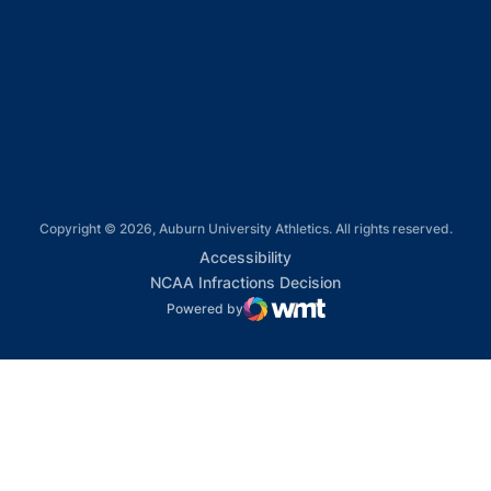
Opens in a new window
Opens in a new window
Opens in a new window
Copyright © 2026, Auburn University Athletics. All rights reserved.
Opens in a new window
Accessibility
Opens in a new win
NCAA Infractions Decision
Powered by
WMT Digital
Opens in a new window