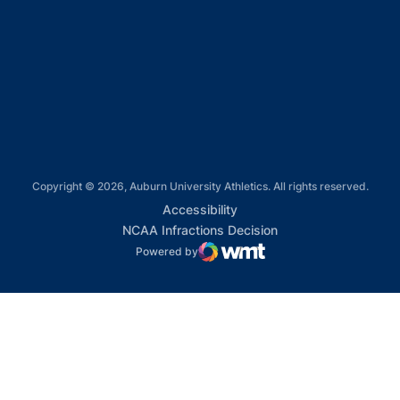
Opens in a new window
Opens in a new window
Opens in a new window
Copyright © 2026, Auburn University Athletics. All rights reserved.
Opens in a new window
Accessibility
Opens in a new win
NCAA Infractions Decision
Powered by
WMT Digital
Opens in a new window