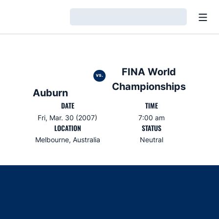
Open
Loading…
FINA World
vs.
Championships
Auburn
DATE
TIME
Fri, Mar. 30 (2007)
7:00 am
LOCATION
STATUS
Melbourne, Australia
Neutral
Opens in a new window
Opens in a new window