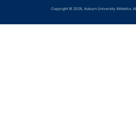
Copyright © 2026, Auburn University Athletics. Al