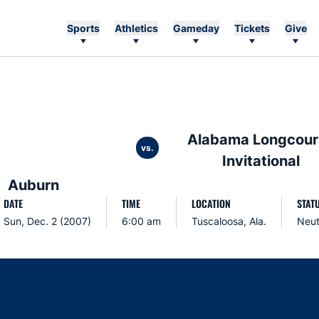
Sports
Athletics
Gameday
Tickets
Give
Alabama Longcour
vs.
Invitational
Auburn
DATE
TIME
LOCATION
STAT
Sun, Dec. 2 (2007)
6:00 am
Tuscaloosa, Ala.
Neut
Opens in a new window
Opens in a new window
Opens in a new window
Opens in a new w
Ope