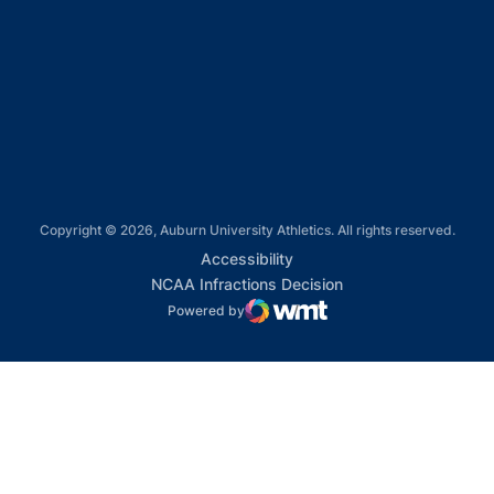
Opens in a new window
Opens in a new window
Opens in a new window
Copyright © 2026, Auburn University Athletics. All rights reserved.
Opens in a new window
Accessibility
Opens in a new win
NCAA Infractions Decision
Powered by
WMT Digital
Opens in a new window