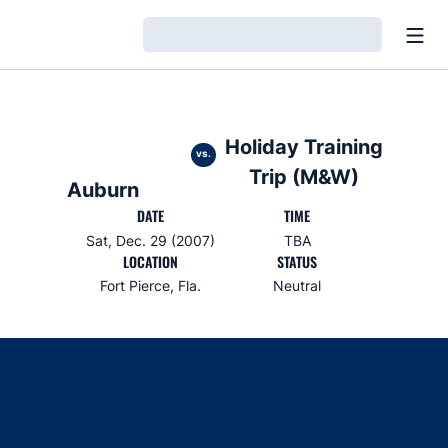
Open
Loading…
Holiday Training
vs.
Trip (M&W)
Auburn
DATE
TIME
Sat, Dec. 29 (2007)
TBA
LOCATION
STATUS
Fort Pierce, Fla.
Neutral
Opens in a new window
Opens in a new window