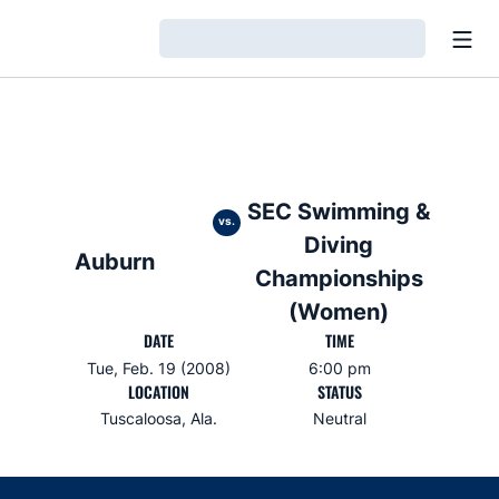
Open
Loading…
SEC Swimming &
vs.
Diving
Auburn
Championships
(Women)
DATE
TIME
Tue, Feb. 19 (2008)
6:00 pm
LOCATION
STATUS
Tuscaloosa, Ala.
Neutral