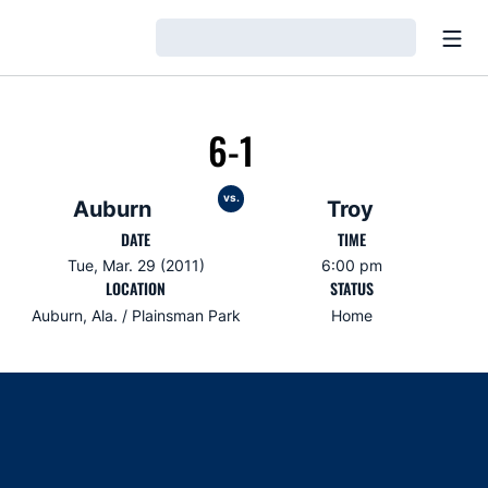
Open
Loading…
6-1
vs.
Auburn
Troy
DATE
TIME
Tue, Mar. 29 (2011)
6:00 pm
LOCATION
STATUS
Auburn, Ala. / Plainsman Park
Home
Opens in a new window
Opens in a new window