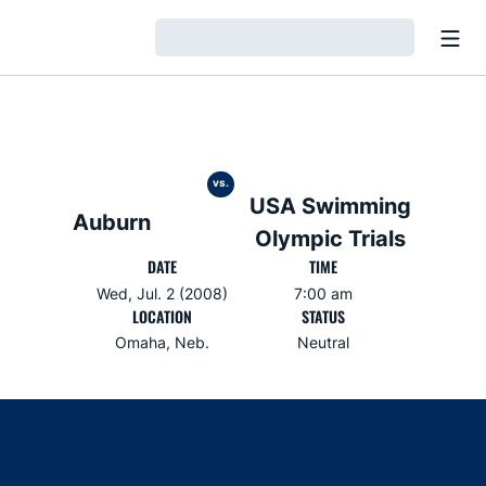
Open
Loading…
vs.
USA Swimming
Auburn
Olympic Trials
DATE
TIME
Wed, Jul. 2 (2008)
7:00 am
LOCATION
STATUS
Omaha, Neb.
Neutral
Opens in a new window