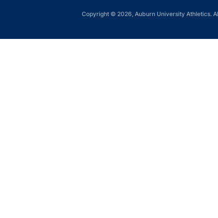
Copyright © 2026, Auburn University Athletics. Al