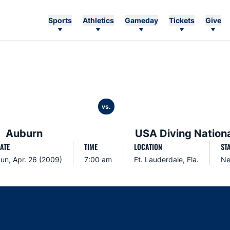
Sports
Athletics
Gameday
Tickets
Give
vs.
Auburn
USA Diving Nation
ATE
TIME
LOCATION
ST
un, Apr. 26 (2009)
7:00 am
Ft. Lauderdale, Fla.
Ne
Opens in a new window
Opens in a new window
Opens in a new window
Opens in a new w
Ope