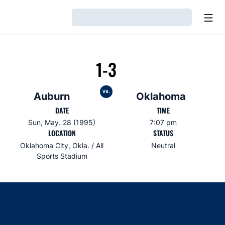
Open
Loading…
1-3
vs.
Auburn
Oklahoma
DATE
TIME
Sun, May. 28 (1995)
7:07 pm
LOCATION
STATUS
Oklahoma City, Okla. / All
Neutral
Sports Stadium
Opens in a new window