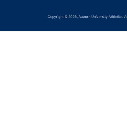
Copyright © 2026, Auburn University Athletics. Al