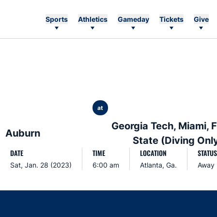
Sports
Athletics
Gameday
Tickets
Give
at
Georgia Tech, Miami, F
Auburn
State (Diving Onl
DATE
TIME
LOCATION
STATUS
Sat, Jan. 28 (2023)
6:00 am
Atlanta, Ga.
Away
Opens in a new window
Opens in a new window
Opens in a new window
Opens in a new w
Ope