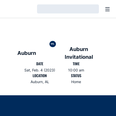
Open
Loading…
vs.
Auburn
Auburn
Invitational
DATE
TIME
Sat, Feb. 4 (2023)
10:00 am
LOCATION
STATUS
Auburn, AL
Home
Opens in a new window