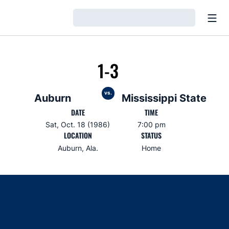
Open
Loading…
1-3
vs.
Auburn
Mississippi State
DATE
TIME
Sat, Oct. 18 (1986)
7:00 pm
LOCATION
STATUS
Auburn, Ala.
Home
Opens in a new window
Opens in a new window