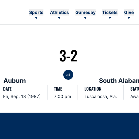
Sports
Athletics
Gameday
Tickets
Give
3-2
at
Auburn
South Alaba
DATE
TIME
LOCATION
STAT
Fri, Sep. 18 (1987)
7:00 pm
Tuscaloosa, Ala.
Awa
Opens in a new window
Opens in a new window
Opens in a new window
Opens in a new w
Ope