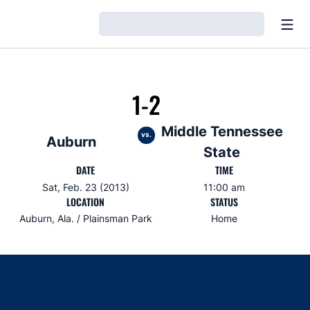
Open
Loading…
1-2
Middle Tennessee
vs.
Auburn
State
DATE
TIME
Sat, Feb. 23 (2013)
11:00 am
LOCATION
STATUS
Auburn, Ala. / Plainsman Park
Home
Opens in a new window