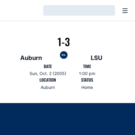
Open
Loading…
1-3
vs.
Auburn
LSU
DATE
TIME
Sun, Oct. 2 (2005)
1:00 pm
LOCATION
STATUS
Auburn
Home
Opens in a new window
Opens in a new window