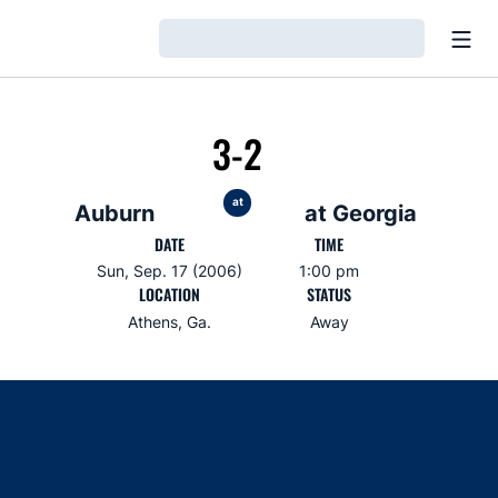
Open
Loading…
3-2
at
Auburn
at Georgia
DATE
TIME
Sun, Sep. 17 (2006)
1:00 pm
LOCATION
STATUS
Athens, Ga.
Away
Opens in a new window
Opens in a new window