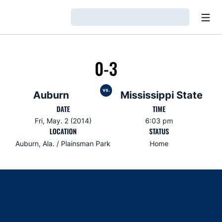
Open
Loading…
0-3
vs.
Auburn
Mississippi State
DATE
TIME
Fri, May. 2 (2014)
6:03 pm
LOCATION
STATUS
Auburn, Ala. / Plainsman Park
Home
Opens in a new window
Opens in a new window