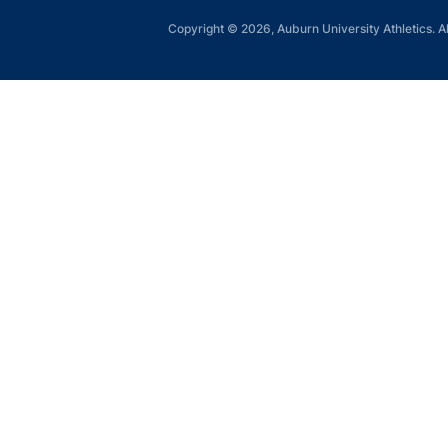
Copyright © 2026, Auburn University Athletics. Al