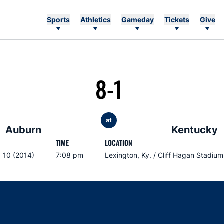
Sports
Athletics
Gameday
Tickets
Give
8-1
at
Auburn
Kentucky
TIME
LOCATION
. 10 (2014)
7:08 pm
Lexington, Ky. / Cliff Hagan Stadium
Opens in a new window
Opens in a new window
Opens in a new window
Opens in a new w
Ope