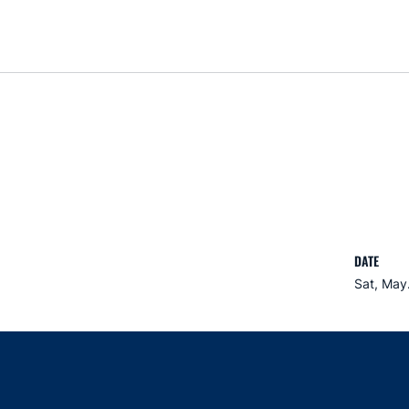
DATE
Sat, May