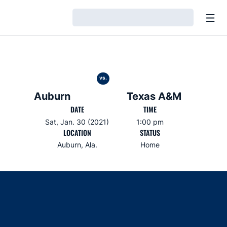
Open
Loading…
vs.
Auburn
Texas A&M
DATE
TIME
Sat, Jan. 30 (2021)
1:00 pm
LOCATION
STATUS
Auburn, Ala.
Home
Opens in a new window
Opens in a new window