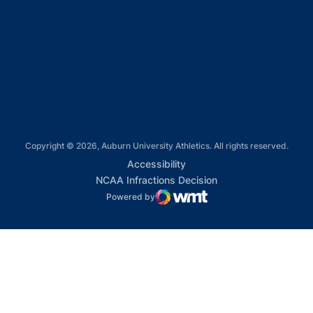
Opens in a new window
Opens in a new window
Opens in a new window
Copyright © 2026, Auburn University Athletics. All rights reserved.
Opens in a new window
Accessibility
Opens in a new win
NCAA Infractions Decision
Powered by
WMT Digital
Opens in a new window