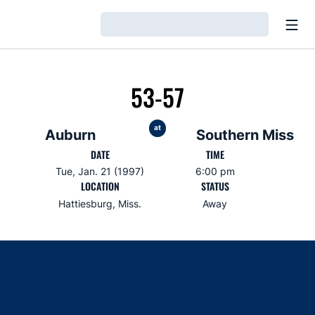
Open
Loading…
53-57
at
Auburn
Southern Miss
DATE
TIME
Tue, Jan. 21 (1997)
6:00 pm
LOCATION
STATUS
Hattiesburg, Miss.
Away
Opens in a new window
Opens in a new window