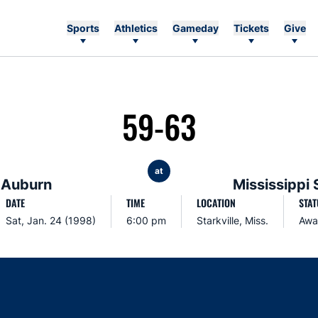
Sports
Athletics
Gameday
Tickets
Give
59-63
at
Auburn
Mississippi 
DATE
TIME
LOCATION
STAT
Sat, Jan. 24 (1998)
6:00 pm
Starkville, Miss.
Awa
Opens in a new window
Opens in a new window
Opens in a new window
Opens in a new w
Ope