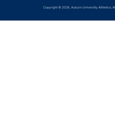
Copyright © 2026, Auburn University Athletics. Al