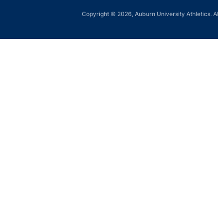
Copyright © 2026, Auburn University Athletics. Al