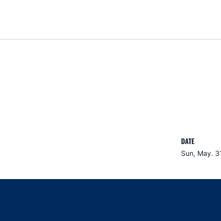
DATE
Sun, May. 3