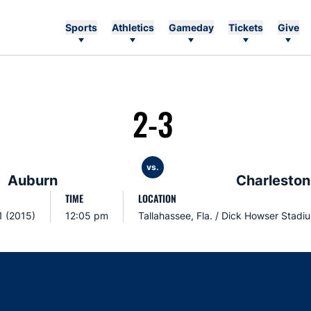
Sports
Athletics
Gameday
Tickets
Give
2-3
vs.
Auburn
Charleston
TIME
LOCATION
1 (2015)
12:05 pm
Tallahassee, Fla. / Dick Howser Stadi
Opens in a new window
Opens in a new window
Opens in a new window
Opens in a new w
Ope