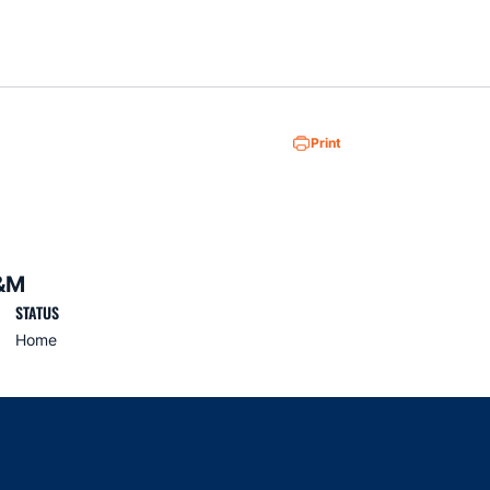
Loa
Print
&M
STATUS
Home
indow
ns in a new window