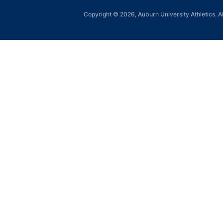
Copyright © 2026, Auburn University Athletics. Al