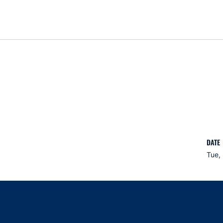
DATE
Tue, 