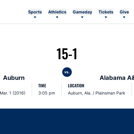
Sports
Athletics
Gameday
Tickets
Give
15-1
vs.
Auburn
Alabama A
TIME
LOCATION
Mar. 1 (2016)
3:05 pm
Auburn, Ala. / Plainsman Park
Opens in a new window
Opens in a new window
Opens in a new window
Opens in a new w
Ope