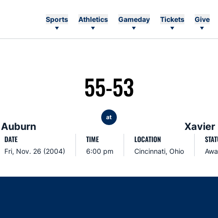
Sports
Athletics
Gameday
Tickets
Give
55-53
at
Auburn
Xavier
DATE
TIME
LOCATION
STAT
Fri, Nov. 26 (2004)
6:00 pm
Cincinnati, Ohio
Awa
Opens in a new window
Opens in a new window
Opens in a new window
Opens in a new w
Ope