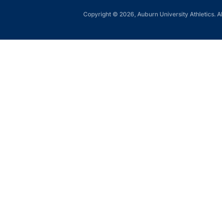
Copyright © 2026, Auburn University Athletics. Al