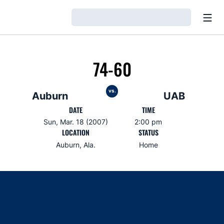
Open
Loading…
74-60
vs.
Auburn
UAB
DATE
TIME
Sun, Mar. 18 (2007)
2:00 pm
LOCATION
STATUS
Auburn, Ala.
Home
Opens in a new window
Opens in a new window