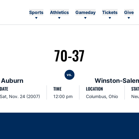
Sports
Athletics
Gameday
Tickets
Give
70-37
vs.
Auburn
Winston-Salem
DATE
TIME
LOCATION
STA
Sat, Nov. 24 (2007)
12:00 pm
Columbus, Ohio
Neu
Opens in a new window
Opens in a new window
Opens in a new window
Opens in a new w
Ope