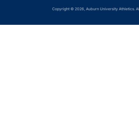
Copyright © 2026, Auburn University Athletics. Al