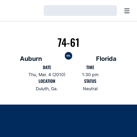
Open
Loading…
74-61
vs.
Auburn
Florida
DATE
TIME
Thu, Mar. 4 (2010)
1:30 pm
LOCATION
STATUS
Duluth, Ga.
Neutral
Opens in a new window
Opens in a new window