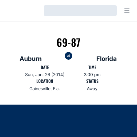
Open
Loading…
69-87
at
Auburn
Florida
DATE
TIME
Sun, Jan. 26 (2014)
2:00 pm
LOCATION
STATUS
Gainesville, Fla.
Away
Opens in a new window
Opens in a new window