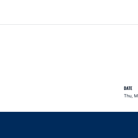
DATE
Thu, M