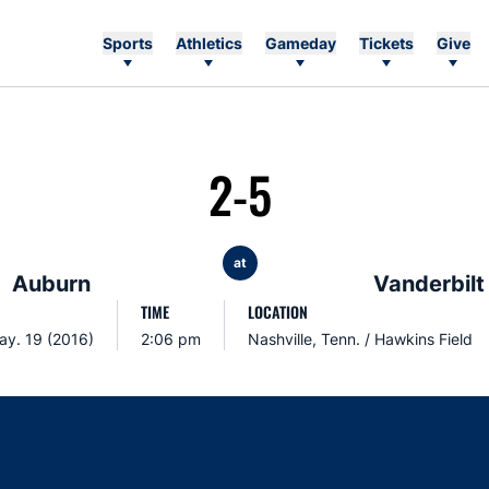
Sports
Athletics
Gameday
Tickets
Give
2-5
at
Auburn
Vanderbilt
TIME
LOCATION
ay. 19 (2016)
2:06 pm
Nashville, Tenn. / Hawkins Field
Opens in a new window
Opens in a new window
Opens in a new window
Opens in a new w
Ope