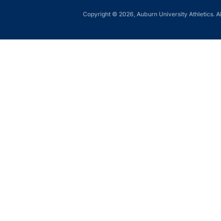
Copyright © 2026, Auburn University Athletics. Al