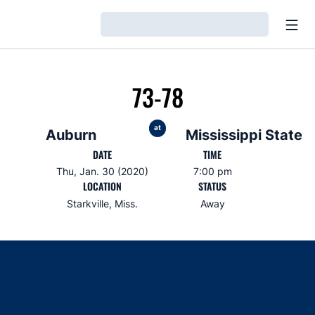
Open
Loading…
73-78
at
Auburn
Mississippi State
DATE
TIME
Thu, Jan. 30 (2020)
7:00 pm
LOCATION
STATUS
Starkville, Miss.
Away
Opens in a new window
Opens in a new window