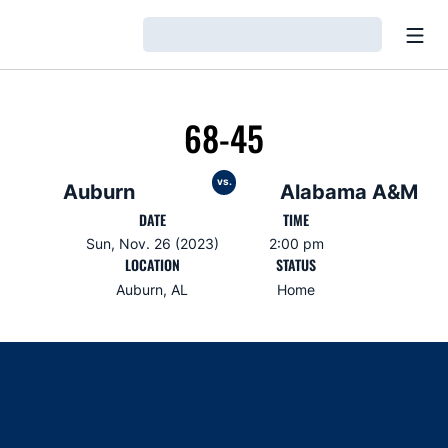
Open
Loading…
68-45
vs.
Auburn
Alabama A&M
DATE
TIME
Sun, Nov. 26 (2023)
2:00 pm
LOCATION
STATUS
Auburn, AL
Home
Opens in a new window
Opens in a new window