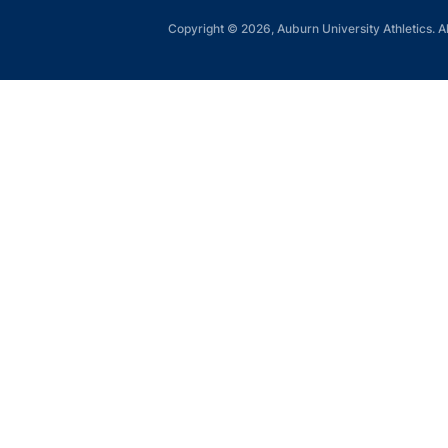
Copyright © 2026, Auburn University Athletics. Al