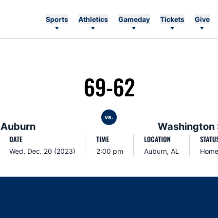
Sports
Athletics
Gameday
Tickets
Give
69-62
vs.
Auburn
Washington 
DATE
TIME
LOCATION
STATU
Wed, Dec. 20 (2023)
2:00 pm
Auburn, AL
Hom
Opens in a new window
Opens in a new window
Opens in a new window
Opens in a new w
Ope