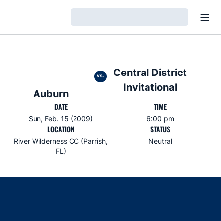
Open
Loading…
Central District
vs.
Invitational
Auburn
DATE
TIME
Sun, Feb. 15 (2009)
6:00 pm
LOCATION
STATUS
River Wilderness CC (Parrish,
Neutral
FL)
Opens in a new window