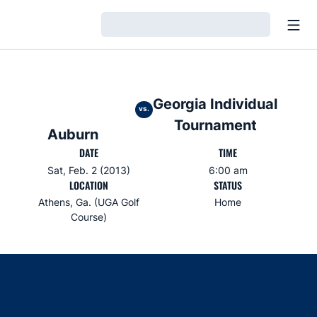
Open
Loading…
Georgia Individual
vs.
Tournament
Auburn
DATE
TIME
Sat, Feb. 2 (2013)
6:00 am
LOCATION
STATUS
Athens, Ga. (UGA Golf
Home
Course)
Opens in a new window